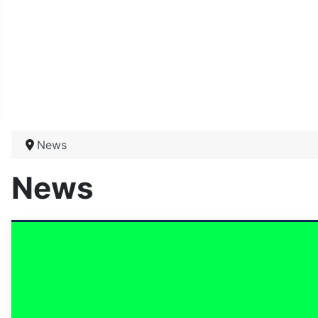
News
News