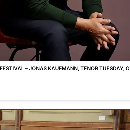
FESTIVAL – JONAS KAUFMANN, TENOR TUESDAY, OC