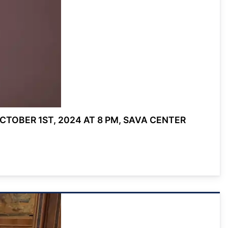
TOBER 1ST, 2024 AT 8 PM, SAVA CENTER