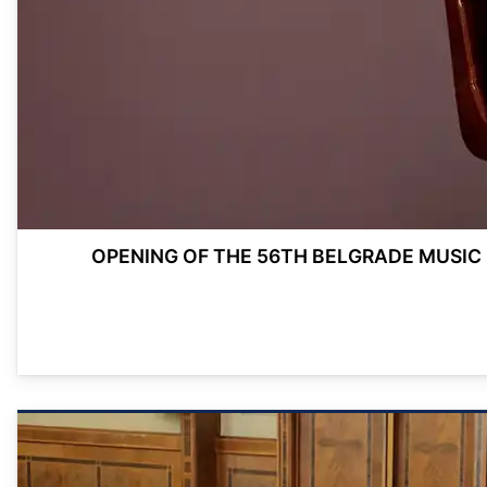
OPENING OF THE 56TH BELGRADE MUSIC 