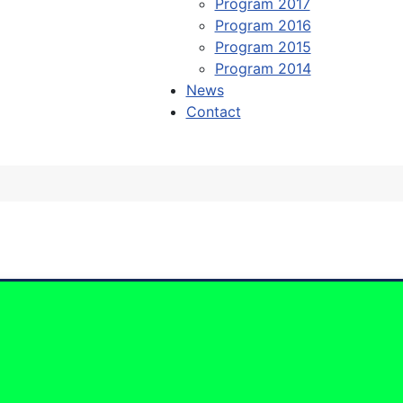
Program 2017
Program 2016
Program 2015
Program 2014
News
Contact