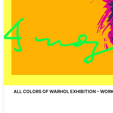
ALL COLORS OF WARHOL EXHIBITION – WOR