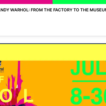
ANDY WARHOL: FROM THE FACTORY TO THE MUSEU