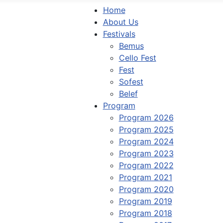
Home
About Us
Festivals
Bemus
Cello Fest
Fest
Sofest
Belef
Program
Program 2026
Program 2025
Program 2024
Program 2023
Program 2022
Program 2021
Program 2020
Program 2019
Program 2018