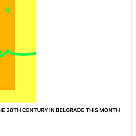
HE 20TH CENTURY IN BELGRADE THIS MONTH