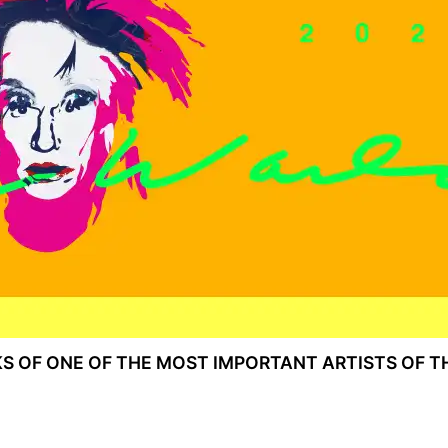
KS OF ONE OF THE MOST IMPORTANT ARTISTS OF T