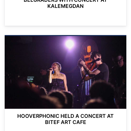
KALEMEGDAN
HOOVERPHONIC HELD A CONCERT AT
BITEF ART CAFE