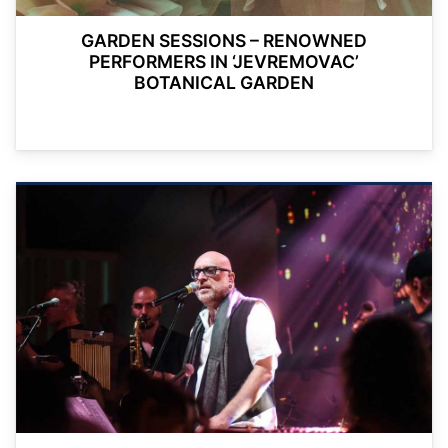
GARDEN SESSIONS – RENOWNED
PERFORMERS IN ‘JEVREMOVAC’
BOTANICAL GARDEN