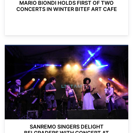
MARIO BIONDI HOLDS FIRST OF TWO
CONCERTS IN WINTER BITEF ART CAFE
SANREMO SINGERS DELIGHT
BELGRADERS WITH CONCERT AT