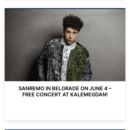
SANREMO IN BELGRADE ON JUNE 4 –
FREE CONCERT AT KALEMEGDAN!