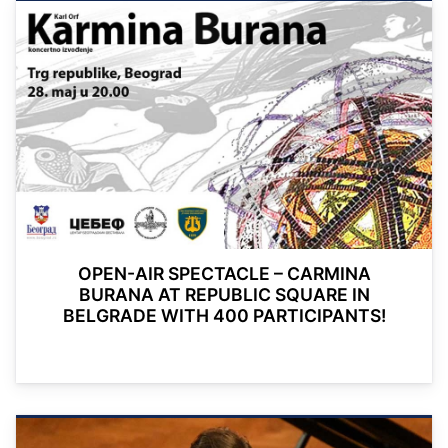
OPEN-AIR SPECTACLE – CARMINA
BURANA AT REPUBLIC SQUARE IN
BELGRADE WITH 400 PARTICIPANTS!