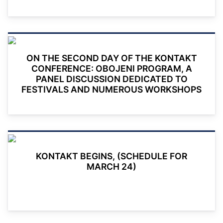
ON THE SECOND DAY OF THE KONTAKT
CONFERENCE: OBOJENI PROGRAM, A
PANEL DISCUSSION DEDICATED TO
FESTIVALS AND NUMEROUS WORKSHOPS
KONTAKT BEGINS, (SCHEDULE FOR
MARCH 24)