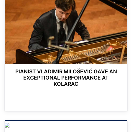
PIANIST VLADIMIR MILOŠEVIĆ GAVE AN
EXCEPTIONAL PERFORMANCE AT
KOLARAC