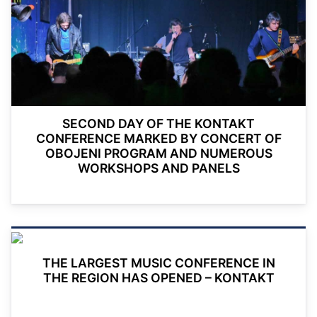
SECOND DAY OF THE KONTAKT
CONFERENCE MARKED BY CONCERT OF
OBOJENI PROGRAM AND NUMEROUS
WORKSHOPS AND PANELS
THE LARGEST MUSIC CONFERENCE IN
THE REGION HAS OPENED – KONTAKT