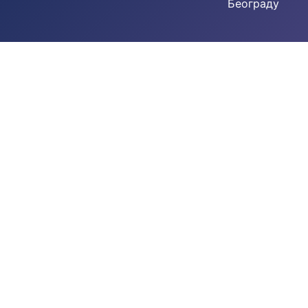
Београду