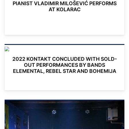
PIANIST VLADIMIR MILOŠEVIĆ PERFORMS
AT KOLARAC
2022 KONTAKT CONCLUDED WITH SOLD-
OUT PERFORMANCES BY BANDS
ELEMENTAL, REBEL STAR AND BOHEMIJA