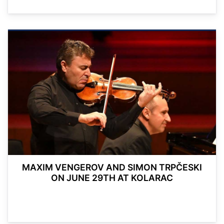
MAXIM VENGEROV AND SIMON TRPČESKI
ON JUNE 29TH AT KOLARAC