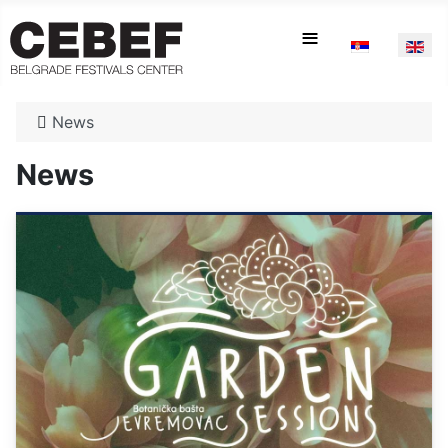
Select your la
≡
News
News