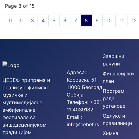
Page 8 of 15
3
4
5
6
7
8
9
10
11
12
Завршни
рачуни
Адреса:
Финансијски
Косовска 51
ЦЕБЕФ припрема и
план
11000 Београд
реализује филмске,
Програм
Србија
музичке и
рада
Телефон: +381
мултимедијалне
установе
11 4039182
амбијенталне
Одлуке и
Email :
фестивале са
правилници
info@cebef.rs
вишедеценијском
традицијом
Химна