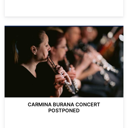
CARMINA BURANA CONCERT
POSTPONED