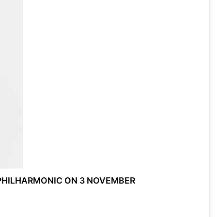
 PHILHARMONIC ON 3 NOVEMBER