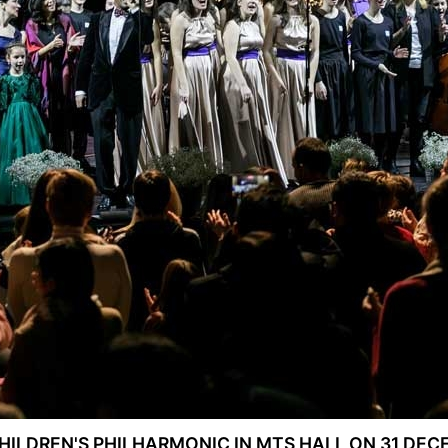
ILDREN'S PHILHARMONIC IN MTS HALL ON 31 DECE