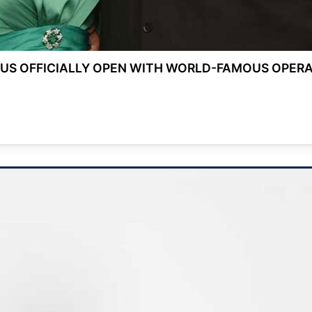
US OFFICIALLY OPEN WITH WORLD-FAMOUS OPERA