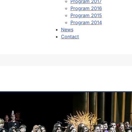
Program 2017
Program 2016
Program 2015
Program 2014
News
Contact