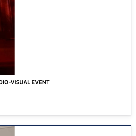
DIO-VISUAL EVENT