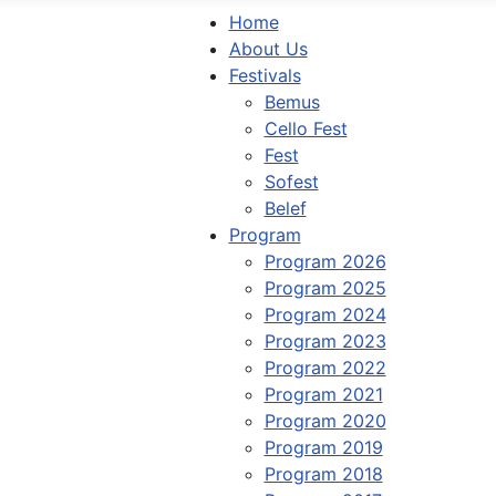
Home
About Us
Festivals
Bemus
Cello Fest
Fest
Sofest
Belef
Program
Program 2026
Program 2025
Program 2024
Program 2023
Program 2022
Program 2021
Program 2020
Program 2019
Program 2018