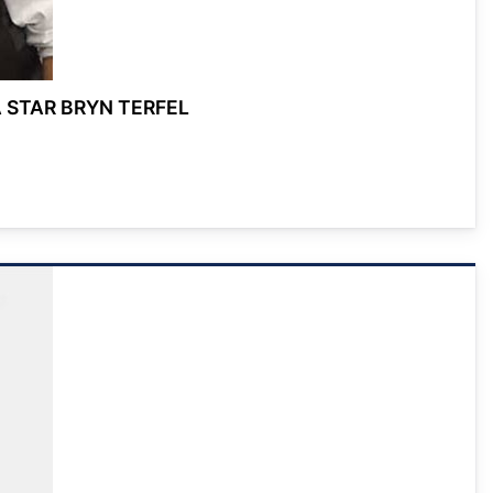
 STAR BRYN TERFEL