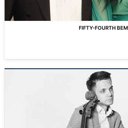
FIFTY-FOURTH BEM