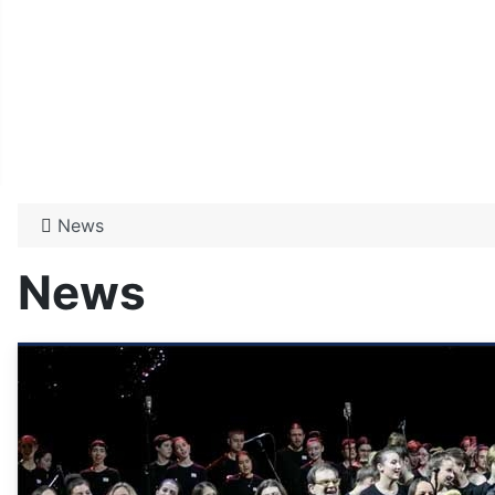
News
News