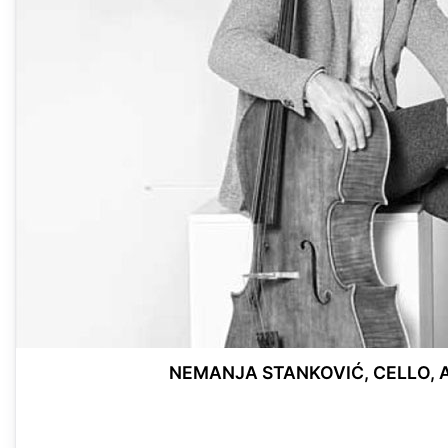
NEMANJA STANKOVIĆ, CELLO, 