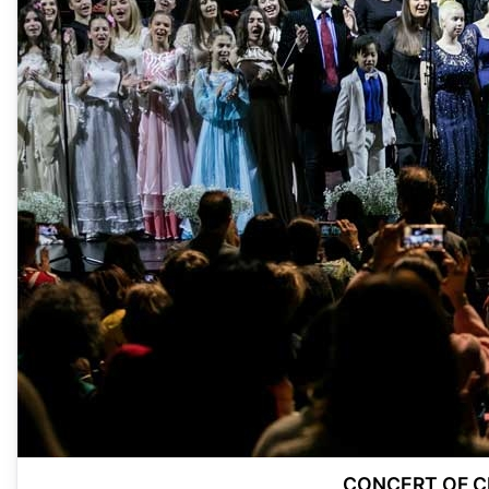
CONCERT OF CH