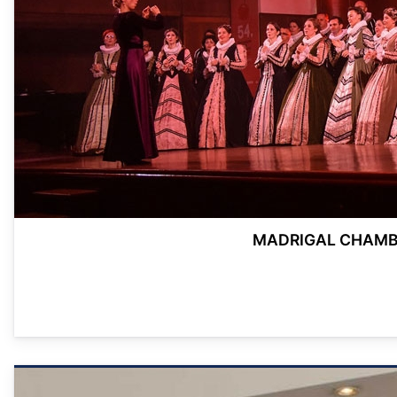
MADRIGAL CHAMBE