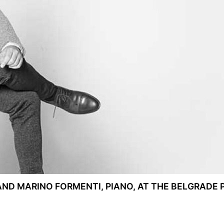
AND MARINO FORMENTI, PIANO, AT THE BELGRADE