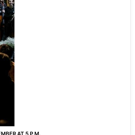
MBER AT 5 P.M.