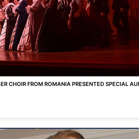
R CHOIR FROM ROMANIA PRESENTED SPECIAL АU