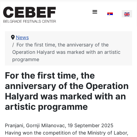
Select your la
≡
News
For the first time, the anniversary of the
Operation Halyard was marked with an artistic
programme
For the first time, the
anniversary of the Operation
Halyard was marked with an
artistic programme
Pranjani, Gornji Milanovac, 19 September 2025
Having won the competition of the Ministry of Labor,