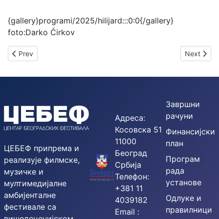
{gallery}programi/2025/hilijard:::0:0{/gallery}
foto:Darko Ćirkov
Previous article: 57th BEMUS – PRESS RELEASE
Next artic
Prev
Next
Завршни
рачуни
Адреса:
Косовска 51
Финансијски
11000
план
ЦЕБЕФ припрема и
Београд
Програм
реализује филмске,
Србија
рада
музичке и
Телефон:
установе
мултимедијалне
+381 11
амбијенталне
Одлуке и
4039182
фестивале са
правилници
Email :
вишедеценијском