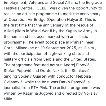
Employment, Veterans and Social Affairs, the Belgrade
Festivals Centre – CEBEF was given the opportunity to
realize an artistic programme to mark the anniversary
of Operation Air Bridge (Operation Halyard). This is
the first time that the anniversary of the rescue of
Allied pilots in World War II by the Yugoslav Army in
the homeland has been marked with an artistic
programme. The event took place in Pranjani near
Gornji Milanovac on 19 September 2025, at 11 a.m.,
with the participation of high-ranking state and
military officials from Serbia and the United States.
The programme featured actors: Andrej Pipović,
Stefan Popović and Đorđe Nakić, the Stanković
Singing Society Quartet with conductor Nebojša
Cvijanović, while the host was Darko Panović, a
journalist from RTV Pink. The artistic programme was
written by Katarina Jugović and directed by Vojislav
Milin.