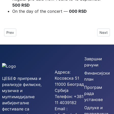
500 RSD
On the day of the concert —
000 RSD
Previous article: The 54th SOFEST was held under the slogan T
Next art
Prev
Next
Завршни
рачуни
Адреса:
Финансијски
Косовска 51
ЦЕБЕФ припрема и
план
11000 Београд
реализује филмске,
Програм
Србија
музичке и
рада
Телефон: +381
мултимедијалне
установе
11 4039182
амбијенталне
Одлуке и
Email :
фестивале са
правилници