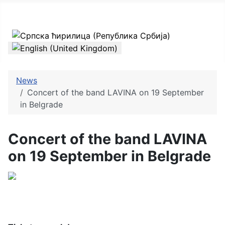
Select your language
News
Concert of the band LAVINA on 19 September
in Belgrade
Concert of the band LAVINA
on 19 September in Belgrade