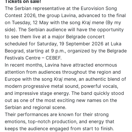
Tickets on sale!
The Serbian representative at the Eurovision Song
Contest 2026, the group Lavina, advanced to the final
on Tuesday, 12 May with the song
Kraj mene
(By my
side). The Serbian audience will have the opportunity
to see them live at a major Belgrade concert
scheduled for Saturday, 19 September 2026 at Luka
Beograd, starting at 9 p.m., organized by the Belgrade
Festivals Centre – CEBEF.
In recent months, Lavina have attracted enormous
attention from audiences throughout the region and
Europe with the song
Kraj mene
, an authentic blend of
modern progressive metal sound, powerful vocals,
and impressive stage energy. The band quickly stood
out as one of the most exciting new names on the
Serbian and regional scene.
Their performances are known for their strong
emotions, top-notch production, and energy that
keeps the audience engaged from start to finish.