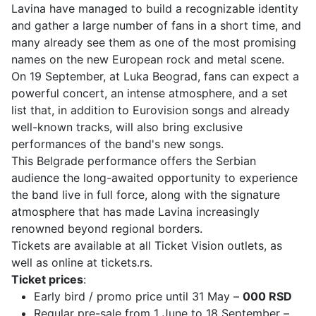
Lavina have managed to build a recognizable identity
and gather a large number of fans in a short time, and
many already see them as one of the most promising
names on the new European rock and metal scene.
On 19 September, at Luka Beograd, fans can expect a
powerful concert, an intense atmosphere, and a set
list that, in addition to Eurovision songs and already
well-known tracks, will also bring exclusive
performances of the band's new songs.
This Belgrade performance offers the Serbian
audience the long-awaited opportunity to experience
the band live in full force, along with the signature
atmosphere that has made Lavina increasingly
renowned beyond regional borders.
Tickets are available at all Ticket Vision outlets, as
well as online at tickets.rs.
Ticket prices
:
Early bird / promo price until 31 May –
000 RSD
Regular pre-sale from 1 June to 18 September –